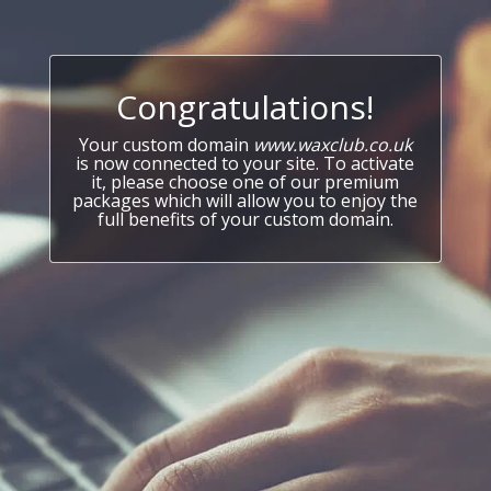
Congratulations!
Your custom domain
www.waxclub.co.uk
is now connected to your site. To activate
it, please choose one of our premium
packages which will allow you to enjoy the
full benefits of your custom domain.